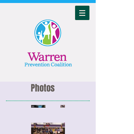
Photos