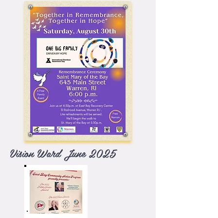
Vision Ward June 2025