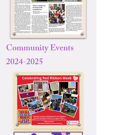
Community Events
2024-2025