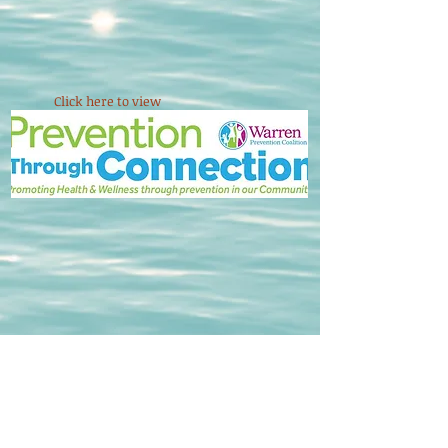
Click here to view