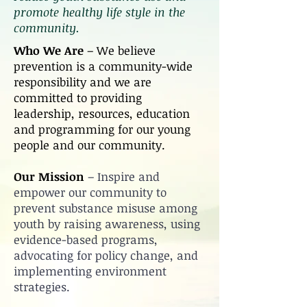
promote healthy life style in the
community.
Who We Are
– We believe
prevention is a community-wide
responsibility and we are
committed to providing
leadership, resources, education
and programming for our young
people and our community.
Our Mission
– Inspire and
empower our community to
prevent substance misuse among
youth by raising awareness, using
evidence-based programs,
advocating for policy change, and
implementing environment
strategies.