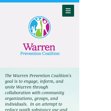
The Warren Prevention Coalition's
goal is to engage, inform, and
unite Warren through
collaboration with community
organizations, groups, and
individuals. In an attempt to
reduce youth substance use and