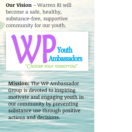
Our Vision
– Warren RI will
become a safe, healthy,
substance-free, supportive
community for our youth.
Mission:
The WP Ambassador
Group is devoted to inspiring
motivate and engaging youth in
our community by preventing
substance use through positive
actions and decisions.